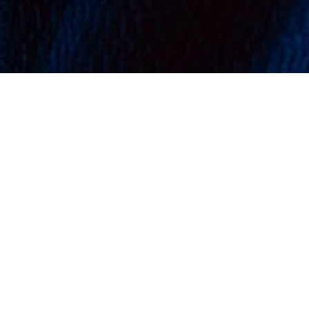
VIEW CART
CHECKOUT
REDEFINING
CUSTOM
TEAMWEAR WITH A
FOCUS ON
PERFORMANCE
With backgrounds in the
professional sports and design
industries, we quickly recognised
the proliferation of cheap, low-
quality teamwear brands