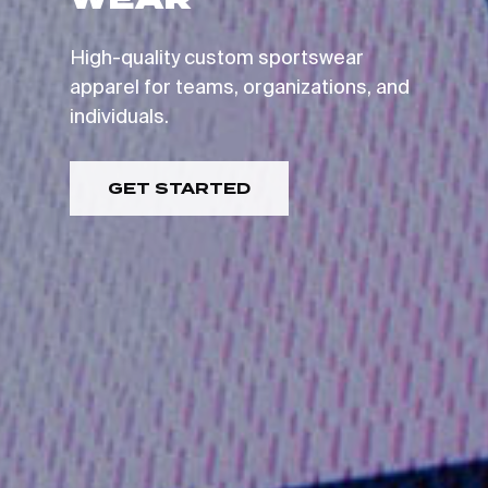
GO TO SHOP
High-quality custom sportswear
apparel for teams, organizations, and
individuals.
GET STARTED