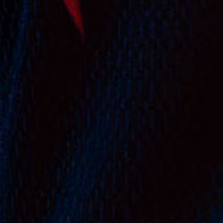
Subtotal:
$
0.00